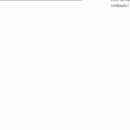
estimate!