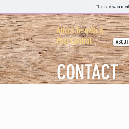
This site was des
Attack Termite &
Pest Control
ABOUT
CONTACT