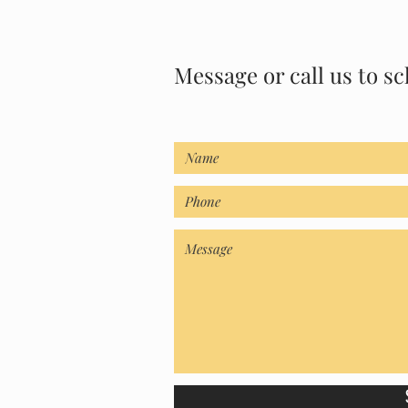
Message or call us to sc