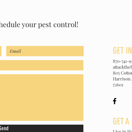
hedule your pest control!
GET I
870-741-9
attackth
805 Cott
Harrison
72601
GET A
Send
Live in Ha