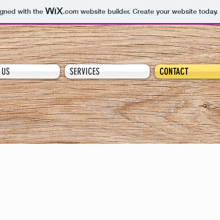
igned with the
.com
website builder. Create your website today.
 US
SERVICES
CONTACT