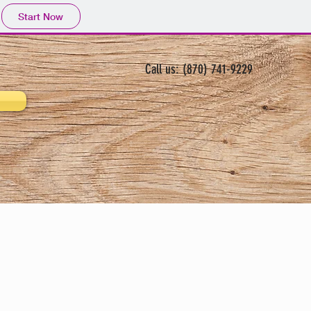
Start Now
Call us: (870) 741-9229