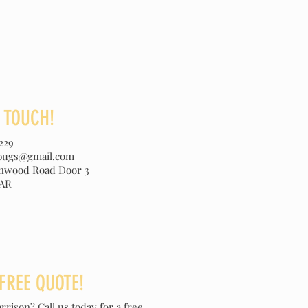
N TOUCH!
229
ebugs@gmail.com
onwood Road Door 3
 AR
 FREE QUOTE!
rrison? Call us today for a free